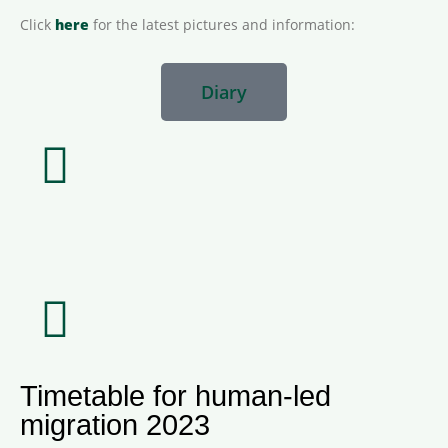
Click
here
for the latest pictures and information:
Diary
Timetable for human-led
migration 2023