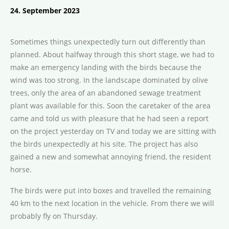
24. September 2023
Sometimes things unexpectedly turn out differently than
planned. About halfway through this short stage, we had to
make an emergency landing with the birds because the
wind was too strong. In the landscape dominated by olive
trees, only the area of an abandoned sewage treatment
plant was available for this. Soon the caretaker of the area
came and told us with pleasure that he had seen a report
on the project yesterday on TV and today we are sitting with
the birds unexpectedly at his site. The project has also
gained a new and somewhat annoying friend, the resident
horse.
The birds were put into boxes and travelled the remaining
40 km to the next location in the vehicle. From there we will
probably fly on Thursday.