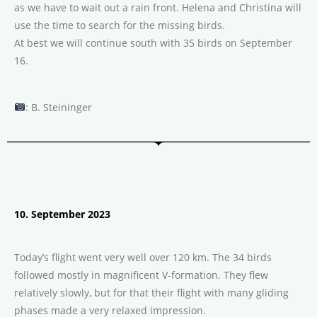
as we have to wait out a rain front. Helena and Christina will
use the time to search for the missing birds.
At best we will continue south with 35 birds on September
16.
: B. Steininger
10. September 2023
Today’s flight went very well over 120 km. The 34 birds
followed mostly in magnificent V-formation. They flew
relatively slowly, but for that their flight with many gliding
phases made a very relaxed impression.