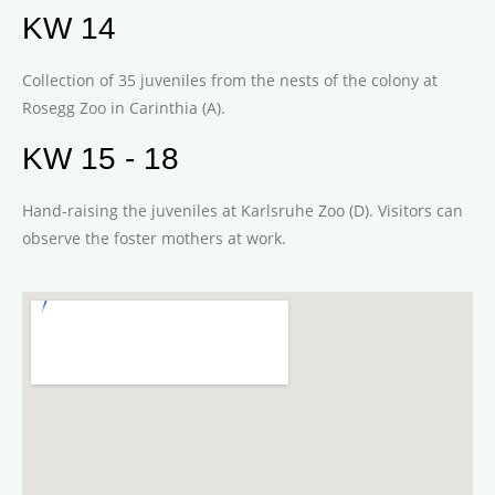
KW 14
Collection of 35 juveniles from the nests of the colony at
Rosegg Zoo in Carinthia (A).
KW 15 - 18
Hand-raising the juveniles at Karlsruhe Zoo (D). Visitors can
observe the foster mothers at work.