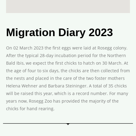
Migration Diary 2023
On 02 March 2023 the first eggs were laid at Rosegg colony.
After the typical 28-day incubation period for the Northern
Bald Ibis, we expect the first chicks to hatch on 30 March. At
the age of four to six days, the chicks are then collected from
the nests and placed in the care of the two foster mothers
Helena Wehner and Barbara Steininger. A total of 35 chicks
will be raised this year, which is a record number. For many
years now, Rosegg Zoo has provided the majority of the
chicks for hand rearing.