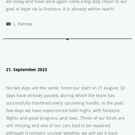
km today and have once again come a big step closer to our
goal in Vejer de la Frontera. It is already within reach!
: L. Pahnke
21. September 2023
No two days are the same. Since our start on 21 August, 32
days have already passed, during which the team has
successfully mastered every upcoming hurdle. In the past
few days we have experienced both highs, with fantastic
flights and good progress, and lows. Three of our birds are
still missing and one of our cars had to be repaired,
although it remains unclear whether we will get it back