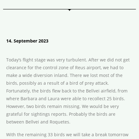
14. September 2023
Today’s flight stage was very turbulent. After we did not get
clearance for the control zone of Reus airport, we had to
make a wide diversion inland. There we lost most of the
birds, possibly as a result of a bird of prey attack.
Fortunately, the birds flew back to the Bellvei airfield, from
where Barbara and Laura were able to recollect 25 birds.
However, two birds remain missing. We would be very
grateful for sightings reports. Probably the birds are
between Bellvei and Roquetes.
With the remaining 33 birds we will take a break tomorrow