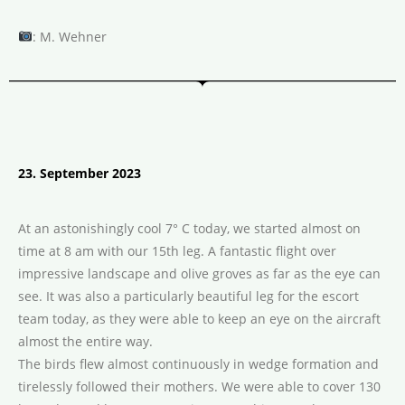
: M. Wehner
23. September 2023
At an astonishingly cool 7° C today, we started almost on
time at 8 am with our 15th leg. A fantastic flight over
impressive landscape and olive groves as far as the eye can
see. It was also a particularly beautiful leg for the escort
team today, as they were able to keep an eye on the aircraft
almost the entire way.
The birds flew almost continuously in wedge formation and
tirelessly followed their mothers. We were able to cover 130