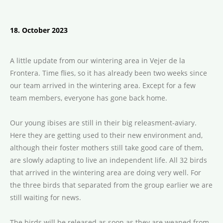
18. October 2023
A little update from our wintering area in Vejer de la
Frontera. Time flies, so it has already been two weeks since
our team arrived in the wintering area. Except for a few
team members, everyone has gone back home.
Our young ibises are still in their big releasment-aviary.
Here they are getting used to their new environment and,
although their foster mothers still take good care of them,
are slowly adapting to live an independent life. All 32 birds
that arrived in the wintering area are doing very well. For
the three birds that separated from the group earlier we are
still waiting for news.
The birds will be released as soon as they are weaned from