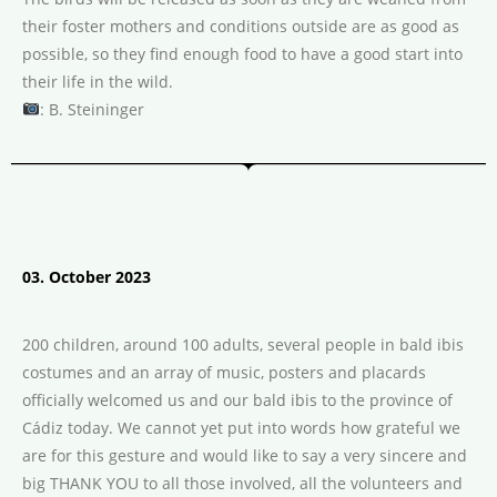
their foster mothers and conditions outside are as good as
possible, so they find enough food to have a good start into
their life in the wild.
: B. Steininger
03. October 2023
200 children, around 100 adults, several people in bald ibis
costumes and an array of music, posters and placards
officially welcomed us and our bald ibis to the province of
Cádiz today. We cannot yet put into words how grateful we
are for this gesture and would like to say a very sincere and
big THANK YOU to all those involved, all the volunteers and