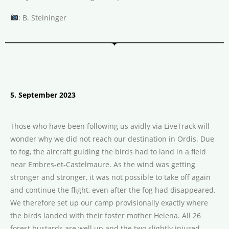
: B. Steininger
5. September 2023
Those who have been following us avidly via LiveTrack will
wonder why we did not reach our destination in Ordis. Due
to fog, the aircraft guiding the birds had to land in a field
near Embres-et-Castelmaure. As the wind was getting
stronger and stronger, it was not possible to take off again
and continue the flight, even after the fog had disappeared.
We therefore set up our camp provisionally exactly where
the birds landed with their foster mother Helena. All 26
forest bustards are well up and the two slightly injured