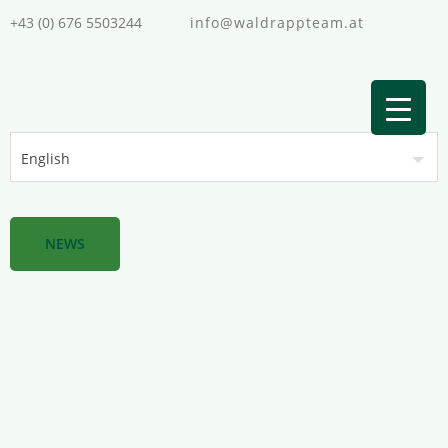
+43 (0) 676 5503244
info@waldrappteam.at
NEWS