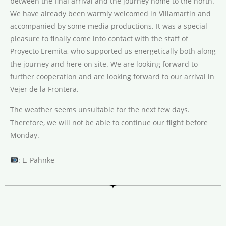
between the final arrival and the journey home to the north.
We have already been warmly welcomed in Villamartin and
accompanied by some media productions. It was a special
pleasure to finally come into contact with the staff of
Proyecto Eremita, who supported us energetically both along
the journey and here on site. We are looking forward to
further cooperation and are looking forward to our arrival in
Vejer de la Frontera.
The weather seems unsuitable for the next few days.
Therefore, we will not be able to continue our flight before
Monday.
: L. Pahnke