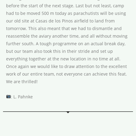
before the start of the next stage. Last but not least, camp
had to be moved 500 m today as parachutists will be using
our old site at Casas de los Pinos airfield to land from
tomorrow. This also meant that we had to dismantle and
reassemble the aviary another time, and all without moving
further south. A tough programme on an actual break day,
but our team also took this in their stride and set up
everything together at the new location in no time at all.
Once again we would like to draw attention to the excellent
work of our entire team, not everyone can achieve this feat.
We are thrilled!
: L. Pahnke