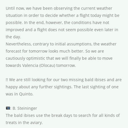
Until now, we have been observing the current weather
situation in order to decide whether a flight today might be
possible. In the end, however, the conditions have not
improved and a flight does not seem possible even later in
the day.
Nevertheless, contrary to initial assumptions, the weather
forecast for tomorrow looks much better. So we are
cautiously optimistic that we will finally be able to move
towards Valencia (Olocau) tomorrow.
!! We are still looking for our two missing bald ibises and are
happy about any further sightings. The last sighting of one
was in Quinto.
: B. Steininger
The bald ibises use the break days to search for all kinds of
treats in the aviary.