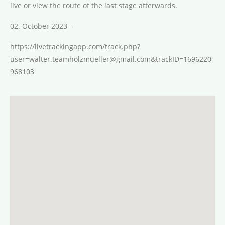
live or view the route of the last stage afterwards.
02. October 2023 –
https://livetrackingapp.com/track.php?
user=walter.teamholzmueller@gmail.com&trackID=1696220
968103