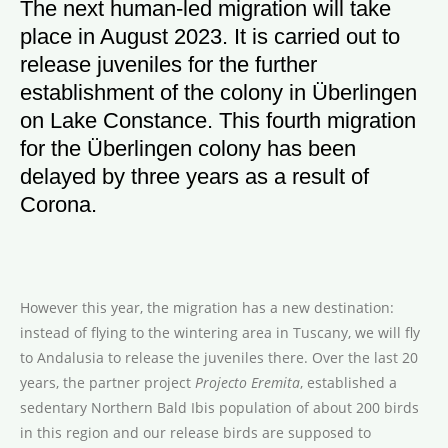
The next human-led migration will take
place in August 2023. It is carried out to
release juveniles for the further
establishment of the colony in Überlingen
on Lake Constance. This fourth migration
for the Überlingen colony has been
delayed by three years as a result of
Corona.
However this year, the migration has a new destination:
instead of flying to the wintering area in Tuscany, we will fly
to Andalusia to release the juveniles there. Over the last 20
years, the partner project
Projecto Eremita
, established a
sedentary Northern Bald Ibis population of about 200 birds
in this region and our release birds are supposed to