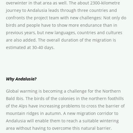
overwinter in that area as well. The about 2300-kilometre
journey to Andalusia leads through three countries and
confronts the project team with new challenges: Not only do
birds and people have to show more endurance than in
previous years, but new languages, countries and cultures
are also added. The overall duration of the migration is
estimated at 30-40 days.
Why Andalusia?
Global warming is becoming a challenge for the Northern
Bald Ibis. The birds of the colonies in the northern foothills
of the Alps have increasing problems to cross the barrier of
mountain ridges in autumn. A new migration corridor to
Andalusia will enable them to reach a suitable wintering
area without having to overcome this natural barrier.