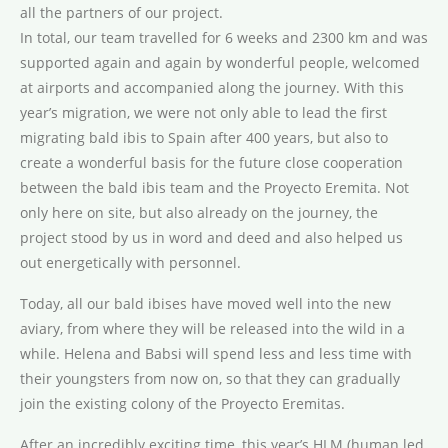
all the partners of our project.
In total, our team travelled for 6 weeks and 2300 km and was
supported again and again by wonderful people, welcomed
at airports and accompanied along the journey. With this
year’s migration, we were not only able to lead the first
migrating bald ibis to Spain after 400 years, but also to
create a wonderful basis for the future close cooperation
between the bald ibis team and the Proyecto Eremita. Not
only here on site, but also already on the journey, the
project stood by us in word and deed and also helped us
out energetically with personnel.
Today, all our bald ibises have moved well into the new
aviary, from where they will be released into the wild in a
while. Helena and Babsi will spend less and less time with
their youngsters from now on, so that they can gradually
join the existing colony of the Proyecto Eremitas.
After an incredibly exciting time, this year’s HLM (human led