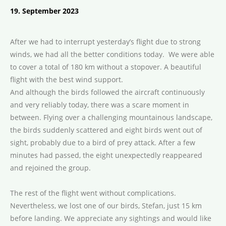
19. September 2023
After we had to interrupt yesterday’s flight due to strong
winds, we had all the better conditions today. We were able
to cover a total of 180 km without a stopover. A beautiful
flight with the best wind support.
And although the birds followed the aircraft continuously
and very reliably today, there was a scare moment in
between. Flying over a challenging mountainous landscape,
the birds suddenly scattered and eight birds went out of
sight, probably due to a bird of prey attack. After a few
minutes had passed, the eight unexpectedly reappeared
and rejoined the group.
The rest of the flight went without complications.
Nevertheless, we lost one of our birds, Stefan, just 15 km
before landing. We appreciate any sightings and would like