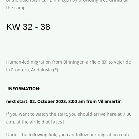
the camp.
KW 32 - 38
Human-led migration from Binningen airfield (D) to Vejer de
la Frontera, Andalusia (E).
INFORMATION:
next start: 02. October 2023, 8:00 am from Villamart
í
n
If you want to watch the start, you should arrive here at 7:30
a.m. at the airfield at
latest.
Under the following link, you can follow our migration route