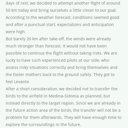
days of rest, we decided to attempt another flight of around
50 km today and bring ourselves a little closer to our goal.
According to the weather forecast, conditions seemed good
and after a punctual start, expectations and anticipation
were high.
But barely 20 km after take-off, the winds were already
much stronger than forecast. It would not have been
possible to continue the flight without taking risks. We are
lucky to have such experienced pilots at our side, who
assess risky situations correctly and bring themselves and
the foster mothers back to the ground safely. They got to
feel Levante.
After a short consideration, we decided not to transfer the
birds to the airfield in Medina-Sidonia as planned, but
instead directly to the target region. Since we are already in
the future action area of the birds, the transfer will not be a
problem for them afterwards. They will have enough time to
explore the surroundings in the future.