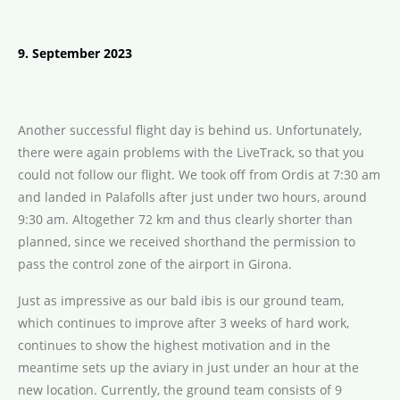
9. September 2023
Another successful flight day is behind us. Unfortunately,
there were again problems with the LiveTrack, so that you
could not follow our flight. We took off from Ordis at 7:30 am
and landed in Palafolls after just under two hours, around
9:30 am. Altogether 72 km and thus clearly shorter than
planned, since we received shorthand the permission to
pass the control zone of the airport in Girona.
Just as impressive as our bald ibis is our ground team,
which continues to improve after 3 weeks of hard work,
continues to show the highest motivation and in the
meantime sets up the aviary in just under an hour at the
new location. Currently, the ground team consists of 9