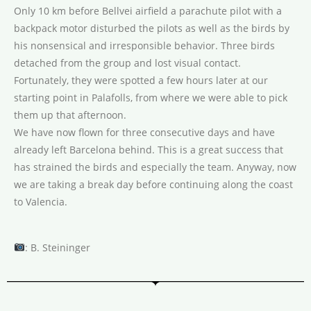
Only 10 km before Bellvei airfield a parachute pilot with a
backpack motor disturbed the pilots as well as the birds by
his nonsensical and irresponsible behavior. Three birds
detached from the group and lost visual contact.
Fortunately, they were spotted a few hours later at our
starting point in Palafolls, from where we were able to pick
them up that afternoon.
We have now flown for three consecutive days and have
already left Barcelona behind. This is a great success that
has strained the birds and especially the team. Anyway, now
we are taking a break day before continuing along the coast
to Valencia.
: B. Steininger