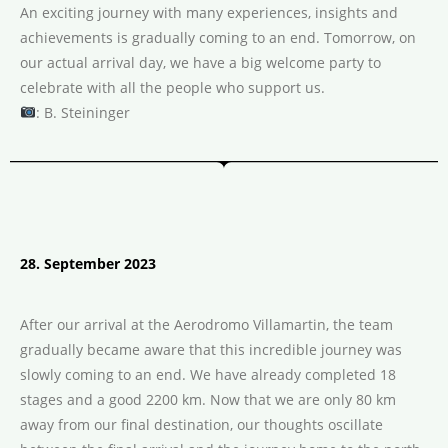
An exciting journey with many experiences, insights and
achievements is gradually coming to an end. Tomorrow, on
our actual arrival day, we have a big welcome party to
celebrate with all the people who support us.
: B. Steininger
28. September 2023
After our arrival at the Aerodromo Villamartin, the team
gradually became aware that this incredible journey was
slowly coming to an end. We have already completed 18
stages and a good 2200 km. Now that we are only 80 km
away from our final destination, our thoughts oscillate