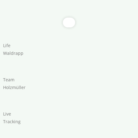
Life
Waldrapp
Team
Holzmüller
Live
Tracking