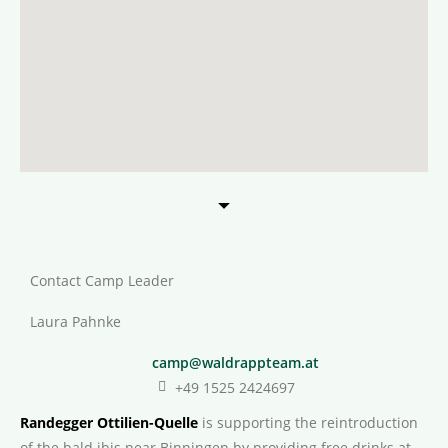
Contact Camp Leader
Laura Pahnke
camp@waldrappteam.at
+49 1525 2424697
Randegger Ottilien-Quelle
is supporting the reintroduction
of the bald ibis near Binningen by providing free drinks at