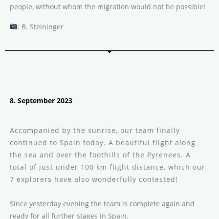
people, without whom the migration would not be possible!
: B. Steininger
8. September 2023
Accompanied by the sunrise, our team finally
continued to Spain today. A beautiful flight along
the sea and over the foothills of the Pyrenees. A
total of just under 100 km flight distance, which our
7 explorers have also wonderfully contested!
Since yesterday evening the team is complete again and
ready for all further stages in Spain.