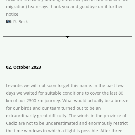
migration) team says thank you and goodbye until further
notice.
: R. Beck
02. October 2023
Levante, we will not soon forget this name. In the past few
days we waited for suitable conditions to cover the last 80
km of our 2300 km journey. What would actually be a breeze
for our birds and our team turned out to be an
extraordinarily great difficulty. The winds in the province of
Cadiz are not to be underestimated and enormously restrict
the time windows in which a flight is possible. After three