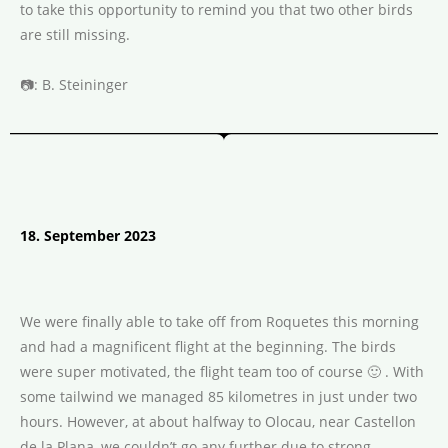
to take this opportunity to remind you that two other birds
are still missing.
📷
: B. Steininger
18. September 2023
We were finally able to take off from Roquetes this morning
and had a magnificent flight at the beginning. The birds
were super motivated, the flight team too of course 🙂 . With
some tailwind we managed 85 kilometres in just under two
hours. However, at about halfway to Olocau, near Castellon
de la Plana, we couldn’t go any further due to strong