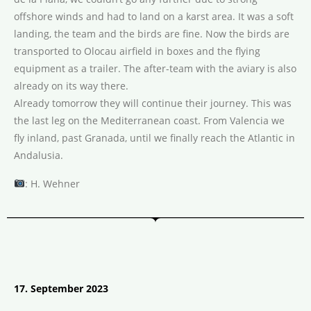
offshore winds and had to land on a karst area. It was a soft
landing, the team and the birds are fine. Now the birds are
transported to Olocau airfield in boxes and the flying
equipment as a trailer. The after-team with the aviary is also
already on its way there.
Already tomorrow they will continue their journey. This was
the last leg on the Mediterranean coast. From Valencia we
fly inland, past Granada, until we finally reach the Atlantic in
Andalusia.
: H. Wehner
17. September 2023