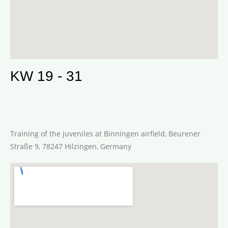
KW 19 - 31
Training of the juveniles at Binningen airfield, Beurener
Straße 9, 78247 Hilzingen, Germany