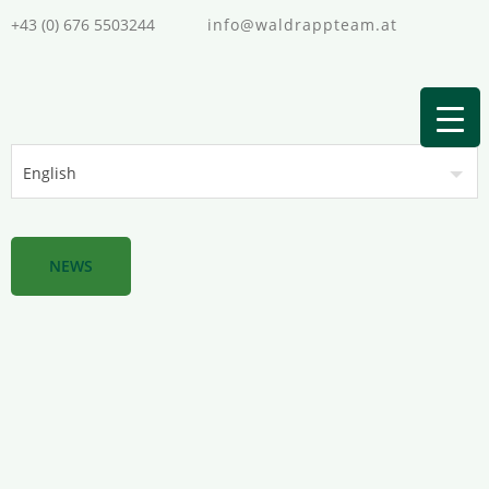
+43 (0) 676 5503244
info@waldrappteam.at
NEWS