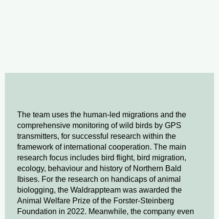
The team uses the human-led migrations and the
comprehensive monitoring of wild birds by GPS
transmitters, for successful research within the
framework of international cooperation. The main
research focus includes bird flight, bird migration,
ecology, behaviour and history of Northern Bald
Ibises. For the research on handicaps of animal
biologging, the Waldrappteam was awarded the
Animal Welfare Prize of the Forster-Steinberg
Foundation in 2022. Meanwhile, the company even