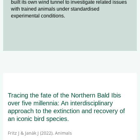
built its own wind tunnel to investigate related issues
with trained animals under standardised
experimental conditions.
Tracing the fate of the Northern Bald Ibis
over five millennia: An interdisciplinary
approach to the extinction and recovery of
an iconic bird species.
Fritz J & Janák J (2022). Animals