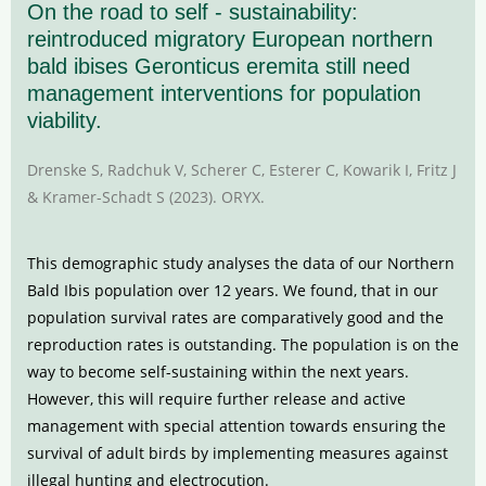
On the road to self - sustainability:
reintroduced migratory European northern
bald ibises Geronticus eremita still need
management interventions for population
viability.
Drenske S, Radchuk V, Scherer C, Esterer C, Kowarik I, Fritz J
& Kramer-Schadt S (2023). ORYX.
This demographic study analyses the data of our Northern
Bald Ibis population over 12 years. We found, that in our
population survival rates are comparatively good and the
reproduction rates is outstanding. The population is on the
way to become self-sustaining within the next years.
However, this will require further release and active
management with special attention towards ensuring the
survival of adult birds by implementing measures against
illegal hunting and electrocution.