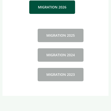
MIGRATION 2026
MIGRATION 2025
MIGRATION 2024
MIGRATION 2023