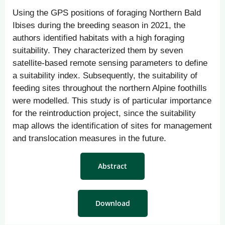
Using the GPS positions of foraging Northern Bald
Ibises during the breeding season in 2021, the
authors identified habitats with a high foraging
suitability. They characterized them by seven
satellite-based remote sensing parameters to define
a suitability index. Subsequently, the suitability of
feeding sites throughout the northern Alpine foothills
were modelled. This study is of particular importance
for the reintroduction project, since the suitability
map allows the identification of sites for management
and translocation measures in the future.
Abstract
Download