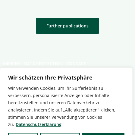
Further publications
IMPRINT
DATA PROTECTION
CONTACT
Wir schätzen Ihre Privatsphäre
Wir verwenden Cookies, um Ihr Surferlebnis zu
verbessern, personalisierte Anzeigen oder Inhalte
bereitzustellen und unseren Datenverkehr zu
analysieren. Indem Sie auf „Alle akzeptieren“ klicken,
stimmen Sie unserer Verwendung von Cookies
zu.
Datenschutzerklärung