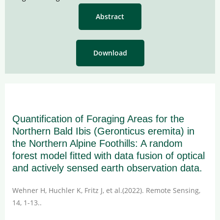
Abstract
Download
Quantification of Foraging Areas for the
Northern Bald Ibis (Geronticus eremita) in
the Northern Alpine Foothills: A random
forest model fitted with data fusion of optical
and actively sensed earth observation data.
Wehner H, Huchler K, Fritz J, et al.(2022). Remote Sensing,
14, 1-13..