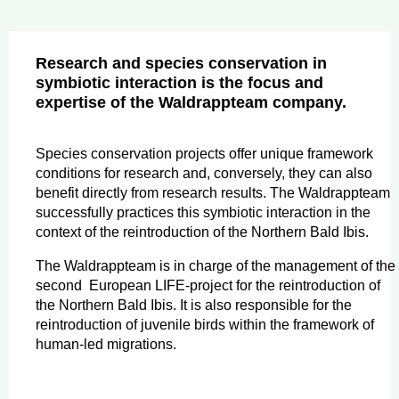
Research and species conservation in
symbiotic interaction is the focus and
expertise of the Waldrappteam company.
Species conservation projects offer unique framework
conditions for research and, conversely, they can also
benefit directly from research results. The Waldrappteam
successfully practices this symbiotic interaction in the
context of the reintroduction of the Northern Bald Ibis.
The Waldrappteam is in charge of the management of the
second European LIFE-project for the reintroduction of
the Northern Bald Ibis. It is also responsible for the
reintroduction of juvenile birds within the framework of
human-led migrations.