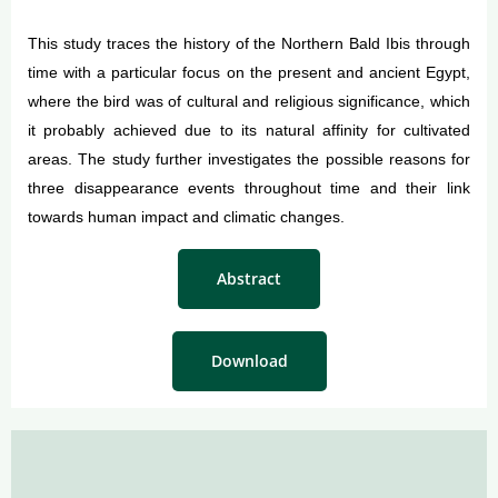
This study traces the history of the Northern Bald Ibis through
time with a particular focus on the present and ancient Egypt,
where the bird was of cultural and religious significance, which
it probably achieved due to its natural affinity for cultivated
areas. The study further investigates the possible reasons for
three disappearance events throughout time and their link
towards human impact and climatic changes.
Abstract
Download