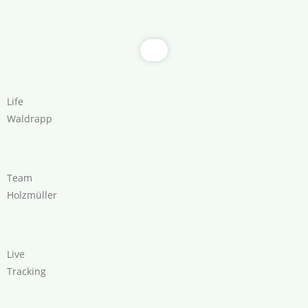
Life
Waldrapp
Team
Holzmüller
Live
Tracking